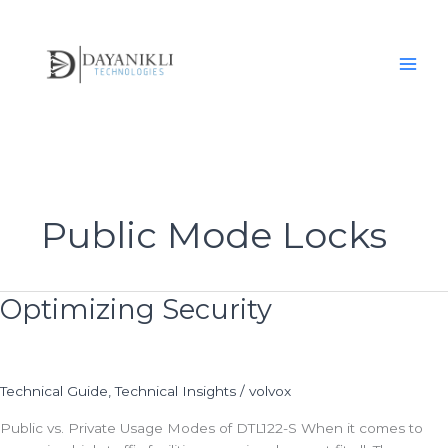
Skip
to
content
Public Mode Locks
Optimizing Security
Optimizing
Security
Technical Guide
,
Technical Insights
/
volvox
Public vs. Private Usage Modes of DTL122-S When it comes to