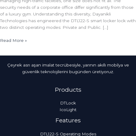
managing high-traffic facilities, one size does not fit all. The
security needs of a corporate office differ significantly from those
of a luxury gym. Understanding this diversity, Dayanikli
Technologies has engineered the DTL122-S smart locker lock with
two distinct operating modes: Private and Public. […]
Read More »
Çeyrek asrı aşan imalat tecrübesiyle, yarının akıllı mobilya ve
güvenlik teknolojilerini bugünden üretiyoruz.
Products
DTLock
IcoLight
Features
DTL122-S Operating Modes